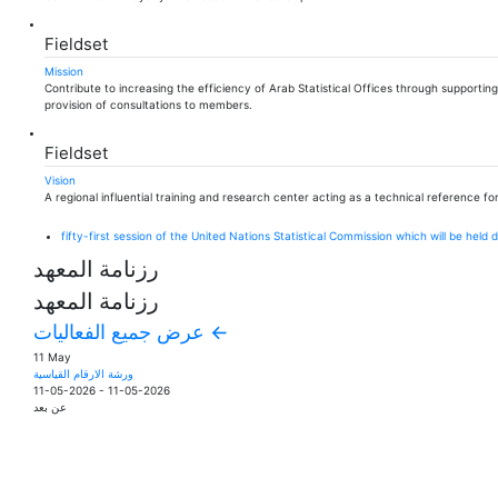
Fieldset
Mission
Contribute to increasing the efficiency of Arab Statistical Offices through supporti
provision of consultations to members.
Fieldset
Vision
A regional influential training and research center acting as a technical reference for
fifty-first session of the United Nations Statistical Commission which will be hel
رزنامة المعهد
رزنامة المعهد
عرض جميع الفعاليات ←
11 May
ورشة الارقام القياسية
11-05-2026
-
11-05-2026
عن بعد