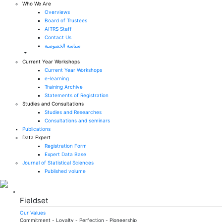
Who We Are
Overviews
Board of Trustees
AITRS Staff
Contact Us
سياسة الخصوصية
Current Year Workshops
Current Year Workshops
e-learning
Training Archive
Statements of Registration
Studies and Consultations
Studies and Researches
Consultations and seminars
Publications
Data Expert
Registration Form
Expert Data Base
Journal of Statistical Sciences
Published volume
Fieldset
Our Values
Commitment - Loyalty - Perfection - Pioneership