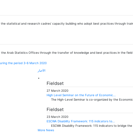
ng the statistical and research cadres’ capacity building who adopt best practices through t
 the Arab Statistics Offices through the transfer of knowledge and best practices in the field of
d during the period 3-6 March 2020
الأخبار
Fieldset
27 March 2020
High Level Seminar on the Future of Economic...
The High-Level Seminar is co-organized by the Economic
Fieldset
23 March 2020
ESCWA Disability Framework: 115 indicators to...
ESCWA Disability Framework: 115 indicators to bridge th
More News