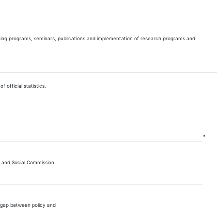
raining programs, seminars, publications and implementation of research programs and
 official statistics.
 and Social Commission
e gap between policy and