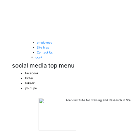
Skip to main content
employees
Site Map
Contact Us
عربي
social media top menu
facebook
twiter
linkedin
youtupe
Arab Institute
for Training and Research in Stat