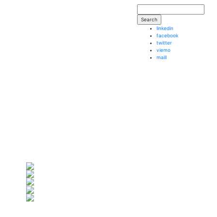
Search form
Search
linkedin
facebook
twitter
viemo
maill