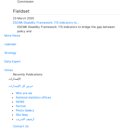
Commission
Fieldset
23 March 2020
ESCWA Disability Framework: 115 indicators to...
ESCWA Disability Framework: 115 indicators to bridge the gap between
policy and
More News
calendar
Strategy
Data Expert
Vimeo
Recently Publications
الإصدارات
عرض كل الإصدارات
Who are we
National statistics offices
NEWS
Partner
Photo Gallery
Site Map
أرشيف التدريب
Contact Us