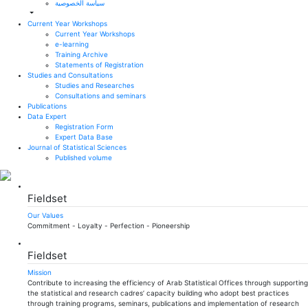
سياسة الخصوصية
Current Year Workshops
Current Year Workshops
e-learning
Training Archive
Statements of Registration
Studies and Consultations
Studies and Researches
Consultations and seminars
Publications
Data Expert
Registration Form
Expert Data Base
Journal of Statistical Sciences
Published volume
Fieldset
Our Values
Commitment - Loyalty - Perfection - Pioneership
Fieldset
Mission
Contribute to increasing the efficiency of Arab Statistical Offices through supporting
the statistical and research cadres’ capacity building who adopt best practices
through training programs, seminars, publications and implementation of research