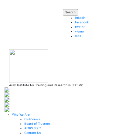
Skip to main content
Search form
Search
linkedin
facebook
twitter
viemo
maill
Arab Institute
for Training and Research in Statistic
Who We Are
Overviews
Board of Trustees
AITRS Staff
Contact Us