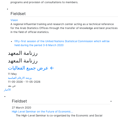
programs and provision of consultations to members.
Fieldset
Vision
A regional influential training and research center acting as a technical reference
for the Arab Statistics Offices through the transfer of knowledge and best practices
in the field of official statistics.
fifty-first session of the United Nations Statistical Commission which will be
held during the period 3-6 March 2020
رزنامة المعهد
رزنامة المعهد
عرض جميع الفعاليات ←
11 May
ورشة الارقام القياسية
11-05-2026
-
11-05-2026
عن بعد
الأخبار
Fieldset
27 March 2020
High Level Seminar on the Future of Economic...
The High-Level Seminar is co-organized by the Economic and Social