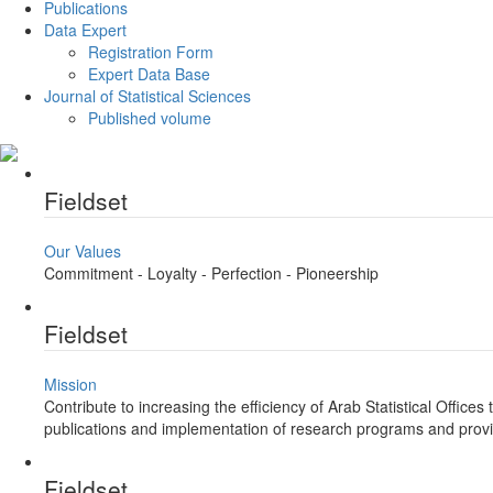
Publications
Data Expert
Registration Form
Expert Data Base
Journal of Statistical Sciences
Published volume
Fieldset
Our Values
Commitment - Loyalty - Perfection - Pioneership
Fieldset
Mission
Contribute to increasing the efficiency of Arab Statistical Offic
publications and implementation of research programs and provi
Fieldset