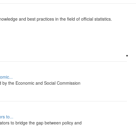
wledge and best practices in the field of official statistics.
omic...
ed by the Economic and Social Commission
s to...
tors to bridge the gap between policy and