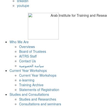
linkedin
youtupe
Arab Institute
for Training and Researc
Who We Are
Overviews
Board of Trustees
AITRS Staff
Contact Us
سياسة الخصوصية
Current Year Workshops
Current Year Workshops
e-learning
Training Archive
Statements of Registration
Studies and Consultations
Studies and Researches
Consultations and seminars