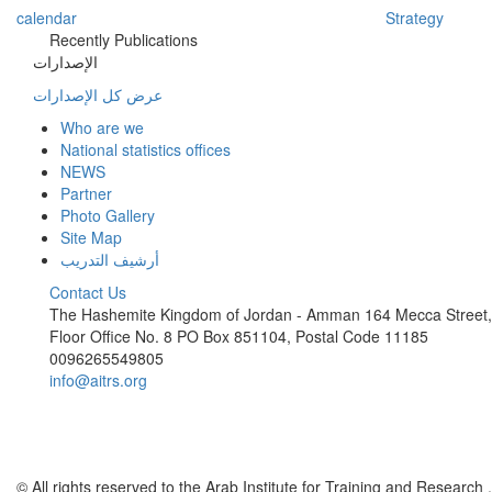
calendar
Strategy
Recently Publications
الإصدارات
عرض كل الإصدارات
Who are we
National statistics offices
NEWS
Partner
Photo Gallery
Site Map
أرشيف التدريب
Contact Us
The Hashemite Kingdom of Jordan - Amman 164 Mecca Street,
Floor Office No. 8 PO Box 851104, Postal Code 11185
0096265549805
info@aitrs.org
© All rights reserved to the Arab Institute for Training and Research