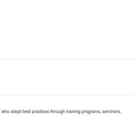
ing who adopt best practices through training programs, seminars,