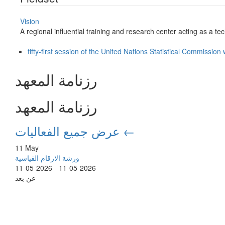
Vision
A regional influential training and research center acting as a tech
fifty-first session of the United Nations Statistical Commissio
رزنامة المعهد
رزنامة المعهد
عرض جميع الفعاليات ←
11 May
ورشة الارقام القياسية
11-05-2026
-
11-05-2026
عن بعد