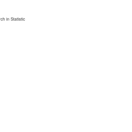
h in Statistic