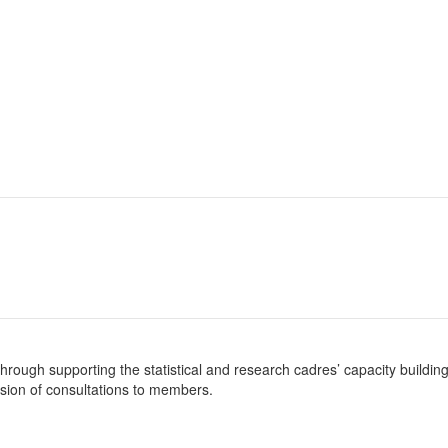
es through supporting the statistical and research cadres’ capacity build
sion of consultations to members.