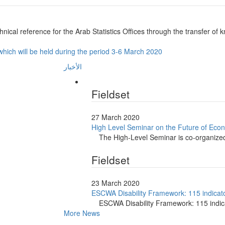
nical reference for the Arab Statistics Offices through the transfer of kno
n which will be held during the period 3-6 March 2020
الأخبار
Fieldset
27 March 2020
High Level Seminar on the Future of Econ
The High-Level Seminar is co-organiz
Fieldset
23 March 2020
ESCWA Disability Framework: 115 indicator
ESCWA Disability Framework: 115 indica
More News