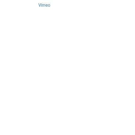
Vimeo