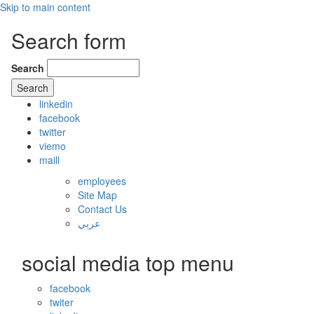
Skip to main content
Search form
Search
linkedin
facebook
twitter
viemo
maill
employees
Site Map
Contact Us
عربي
social media top menu
facebook
twiter