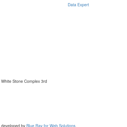
Data Expert
 White Stone Complex 3rd
,
developed by
Blue Ray for Web Solutions
.