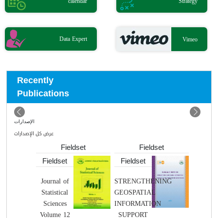
calendar
Strategy
Data Expert
Vimeo
Recently
Publications
الإصدارات
عرض كل الإصدارات
Fieldset
Fieldset
Fieldset
Fieldset
Fields
Journal of
STRENGTHENING
Nint
Statistical
GEOSPATIAL
Editi
Sciences
INFORMATION
Volume 12
SUPPORT