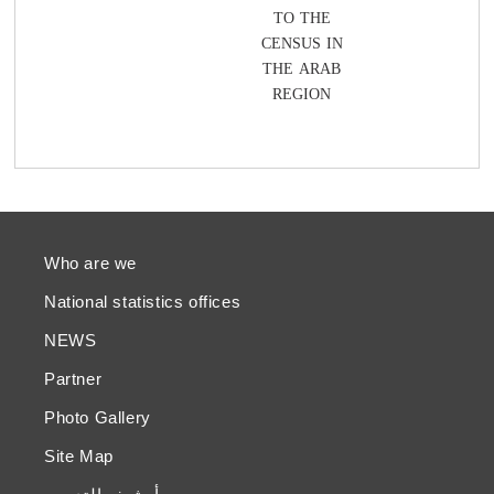
TO THE
CENSUS IN
THE ARAB
REGION
Who are we
National statistics offices
NEWS
Partner
Photo Gallery
Site Map