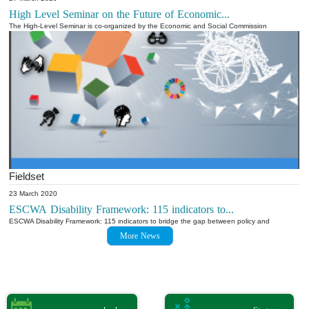
High Level Seminar on the Future of Economic...
The High-Level Seminar is co-organized by the Economic and Social Commission
Fieldset
23 March 2020
ESCWA Disability Framework: 115 indicators to...
ESCWA Disability Framework: 115 indicators to bridge the gap between policy and
More News