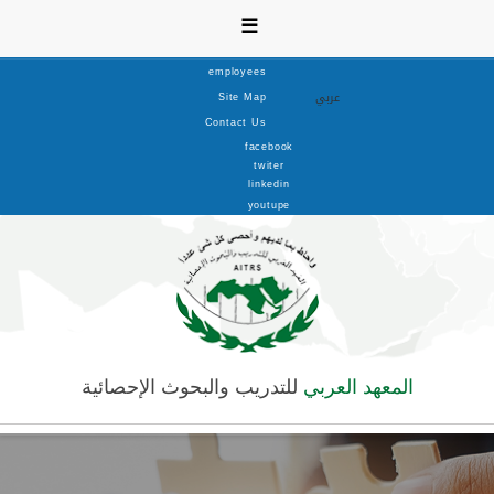
☰
employees
عربي
Site Map
Contact Us
facebook
twiter
linkedin
youtupe
للتدريب والبحوث الإحصائية
المعهد العربي