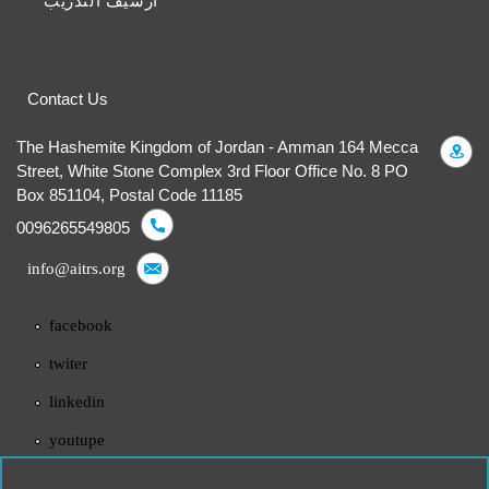
أرشيف التدريب
Contact Us
The Hashemite Kingdom of Jordan - Amman 164 Mecca
Street, White Stone Complex 3rd Floor Office No. 8 PO
Box 851104, Postal Code 11185
0096265549805
info@aitrs.org
facebook
twiter
linkedin
youtupe